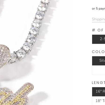
or 5 pay
Shippin
# OF
2-5
COLO
Sil
LENG
16" R