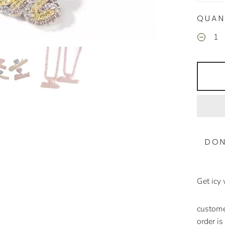
QUAN
DON
Get icy
customer
order i