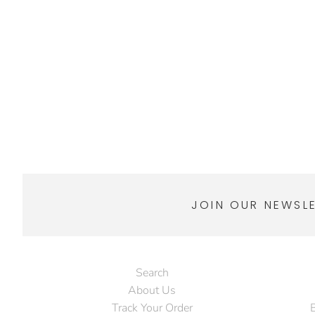
JOIN OUR NEWSL
Search
About Us
Track Your Order