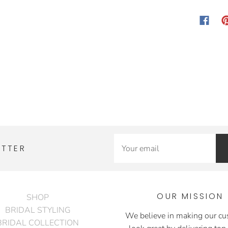
ETTER
OUR MISSION
SHOP
BRIDAL STYLING
We believe in making our c
BRIDAL COLLECTION