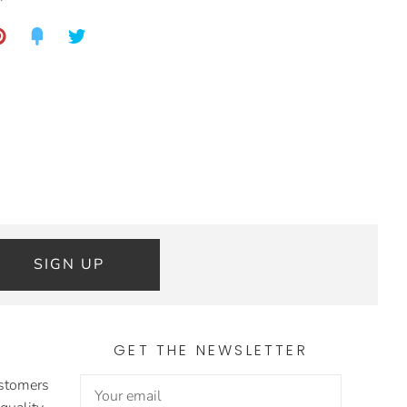
SIGN UP
GET THE NEWSLETTER
ustomers