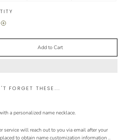
TITY
Add to Cart
'T FORGET THESE...
 with a personalized name necklace.
 service will reach out to you via email after your
s placed to obtain name customization information ..