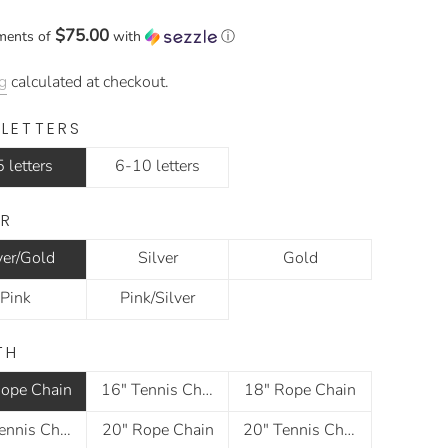
$75.00
ments of
with
ⓘ
g
calculated at checkout.
 LETTERS
 letters
6-10 letters
R
ver/Gold
Silver
Gold
Pink
Pink/Silver
TH
ope Chain
16" Tennis Chain
18" Rope Chain
18" Tennis Chain
20" Rope Chain
20" Tennis Chain