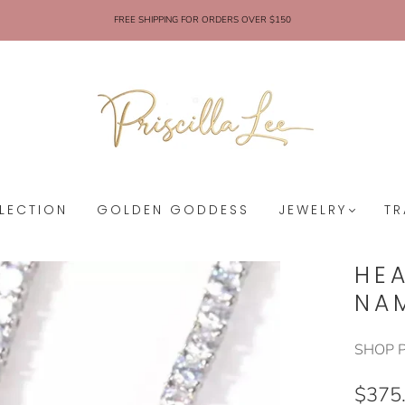
FREE SHIPPING FOR ORDERS OVER $150
LECTION
GOLDEN GODDESS
JEWELRY
TR
HE
NA
SHOP P
$375