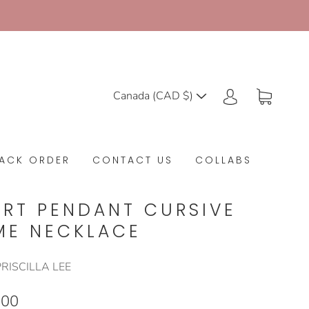
Canada (CAD $)
ACK ORDER
CONTACT US
COLLABS
ART PENDANT CURSIVE
ME NECKLACE
RISCILLA LEE
.00