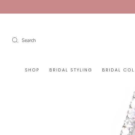
Search
SHOP
BRIDAL STYLING
BRIDAL COL