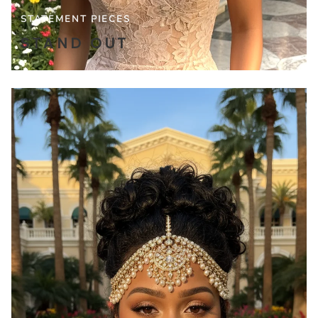
STATEMENT PIECES
STAND OUT