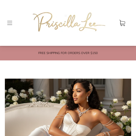
FREE SHIPPING FOR ORDERS OVER $150