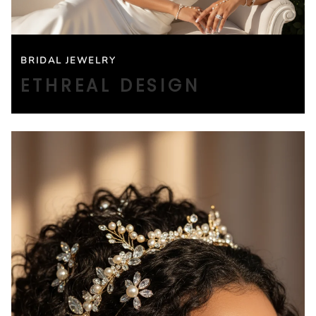
BRIDAL JEWELRY
ETHREAL DESIGN