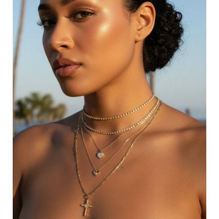
LAYERED BRACELETS