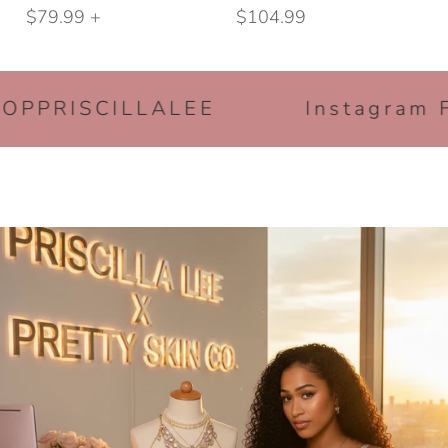
BEST SELLING