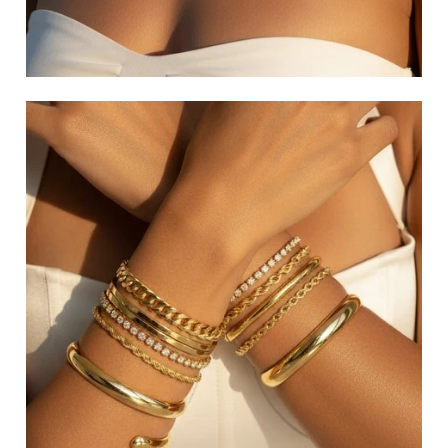
GLAM EARRINGS