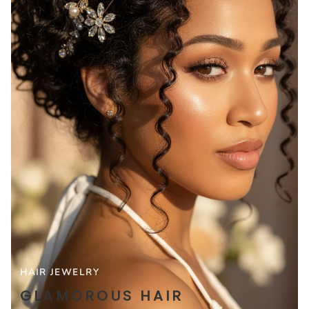
HAIR JEWELRY
GLAMOROUS HAIR