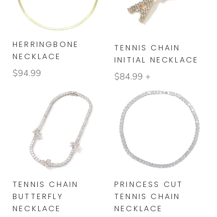
BRACELETS