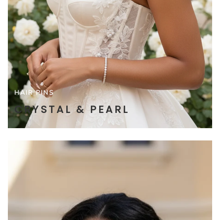
HAIR PINS
CRYSTAL & PEARL