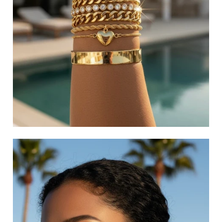
LAYERED NECKLACES