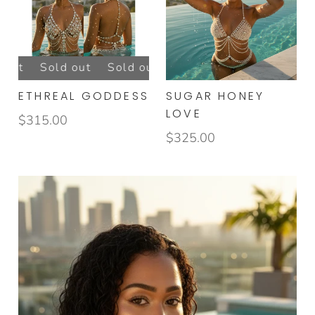
GOLDEN GODDESS