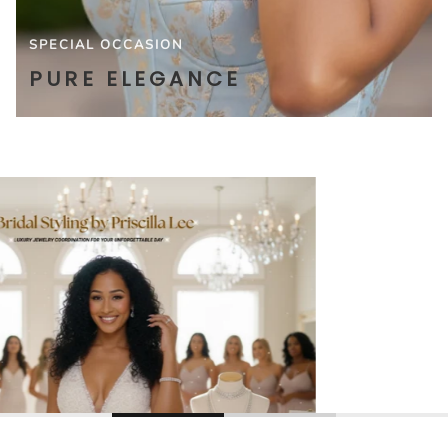
SPECIAL OCCASION
PURE ELEGANCE