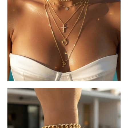
RINGS