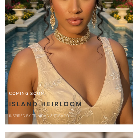
COMING SOON
ISLAND HEIRLOOM
INSPIRED BY TRINIDAD & TOBAGO