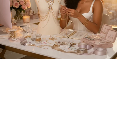
HERRINGBONE
TENNIS CHAIN
NECKLACE
INITIAL NECKLACE
$94.99
$84.99
+
TENNIS CHAIN
PRINCESS CUT
BUTTERFLY
TENNIS CHAIN
NECKLACE
NECKLACE
$79.99
+
$104.99