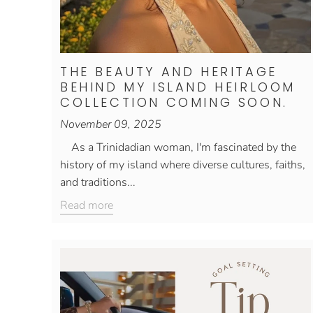
THE BEAUTY AND HERITAGE
BEHIND MY ISLAND HEIRLOOM
COLLECTION COMING SOON.
November 09, 2025
As a Trinidadian woman, I'm fascinated by the
history of my island where diverse cultures, faiths,
and traditions...
Read more