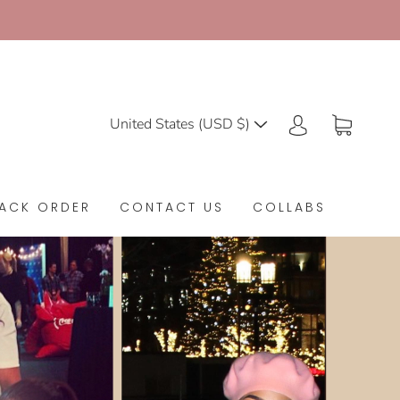
United States (USD $)
ACK ORDER
CONTACT US
COLLABS