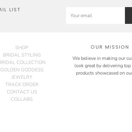
IL LIST
OUR MISSION
SHOP
BRIDAL STYLING
We believe in making our c
BRIDAL COLLECTION
look great by delivering top
GOLDEN GODDESS
products showcased on our
JEWELRY
TRACK ORDER
CONTACT US
COLLABS