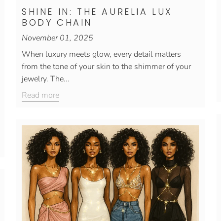
SHINE IN: THE AURELIA LUX
BODY CHAIN
November 01, 2025
When luxury meets glow, every detail matters
from the tone of your skin to the shimmer of your
jewelry. The...
Read more