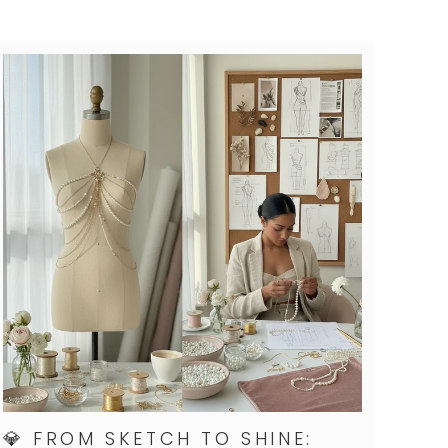
💎 FROM SKETCH TO SHINE: