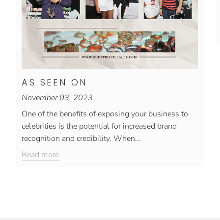
AS SEEN ON
November 03, 2023
One of the benefits of exposing your business to
celebrities is the potential for increased brand
recognition and credibility. When...
Read more