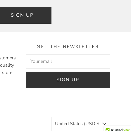
SIGN UP
GET THE NEWSLETTER
ustomers
 quality
 store
SIGN UP
United States (USD $)