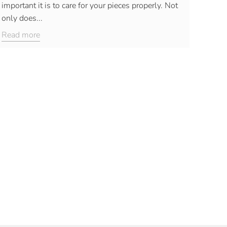
important it is to care for your pieces properly. Not
only does...
Read more