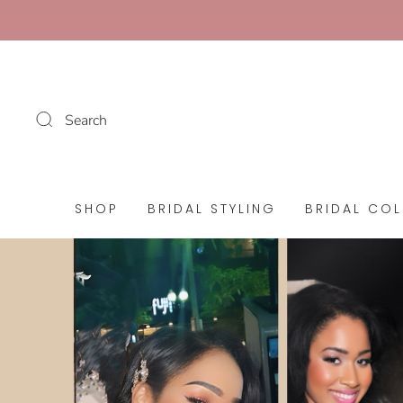
Search
SHOP
BRIDAL STYLING
BRIDAL COL