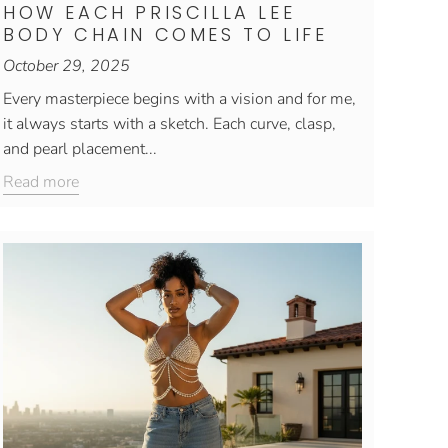
HOW EACH PRISCILLA LEE
BODY CHAIN COMES TO LIFE
October 29, 2025
Every masterpiece begins with a vision and for me,
it always starts with a sketch. Each curve, clasp,
and pearl placement...
Read more