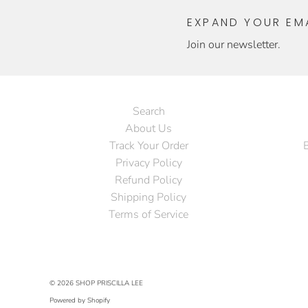
EXPAND YOUR EMA
Join our newsletter.
Search
About Us
Track Your Order
Privacy Policy
Refund Policy
Shipping Policy
Terms of Service
© 2026
SHOP PRISCILLA LEE
Powered by Shopify