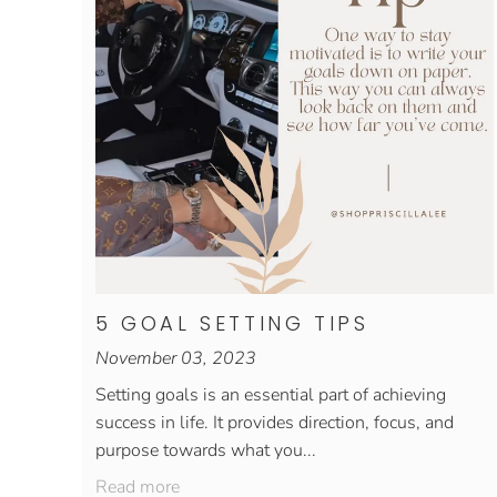
5 GOAL SETTING TIPS
November 03, 2023
Setting goals is an essential part of achieving
success in life. It provides direction, focus, and
purpose towards what you...
Read more