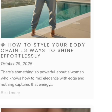
💎 HOW TO STYLE YOUR BODY
CHAIN ..3 WAYS TO SHINE
EFFORTLESSLY
October 29, 2025
There’s something so powerful about a woman
who knows how to mix elegance with edge and
nothing captures that energy...
Read more