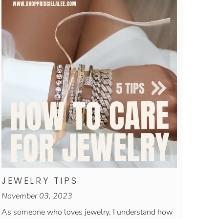
JEWELRY TIPS
November 03, 2023
As someone who loves jewelry, I understand how