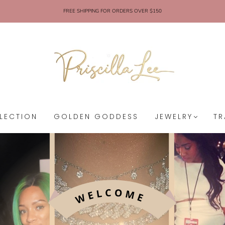
FREE SHIPPING FOR ORDERS OVER $150
LECTION
GOLDEN GODDESS
JEWELRY
TR