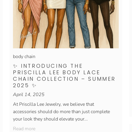
body chain
✨ INTRODUCING THE
PRISCILLA LEE BODY LACE
CHAIN COLLECTION – SUMMER
2025 ✨
April 14, 2025
At Priscilla Lee Jewelry, we believe that
accessories should do more than just complete
your look they should elevate your...
Read more