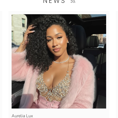
NEWS
Aurelia Lux